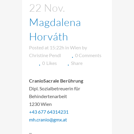
22 Nov.
Magdalena
Horváth
Posted at 15:22h
in
Wien
by
Christine Pendl
0 Comments
0
Likes
Share
CranioSacrale Berührung
Dipl. Sozialbetreuerin für
Behindertenarbeit
1230 Wien
+43 677 64314231
mh.cranio@gmx.at
...