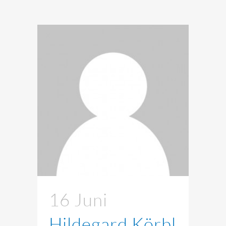
16 Juni
Hildegard Körbl