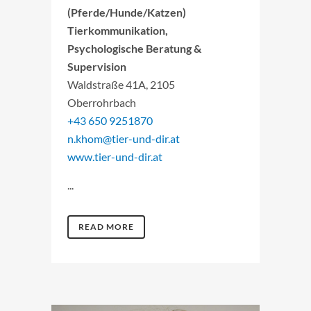
(Pferde/Hunde/Katzen)
Tierkommunikation,
Psychologische Beratung &
Supervision
Waldstraße 41A, 2105
Oberrohrbach
+43 650 9251870
n.khom@tier-und-dir.at
www.tier-und-dir.at
...
READ MORE