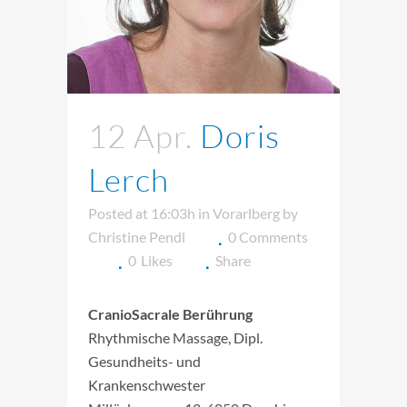
12 Apr.
Doris
Lerch
Posted at 16:03h
in
Vorarlberg
by
Christine Pendl
0 Comments
0
Likes
Share
CranioSacrale Berührung
Rhythmische Massage, Dipl.
Gesundheits- und
Krankenschwester