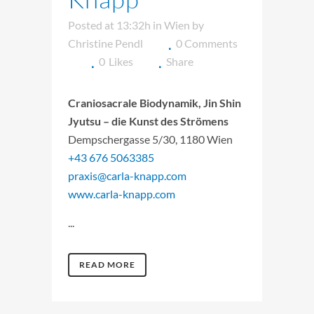
Posted at 13:32h
in
Wien
by
Christine Pendl
0 Comments
0
Likes
Share
Craniosacrale Biodynamik, Jin Shin
Jyutsu – die Kunst des Strömens
Dempschergasse 5/30, 1180 Wien
+43 676 5063385
praxis@carla-knapp.com
www.carla-knapp.com
...
READ MORE