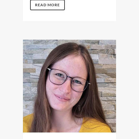
READ MORE