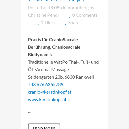
Posted at 18:08h
in
Vorarlberg
by
Christine Pendl
0 Comments
0
Likes
Share
Praxis für CranioSacrale
Berührung, Craniosacrale
Biodynamik
Traditionelle WatPo Thai-, Fuß- und
Öl-/Aroma-Massage
Seidengarten 23b, 6830 Rankweil
+43 676 6365789
cranio@kerstinkopf.at
www.kerstinkopf.at
...
READ MORE