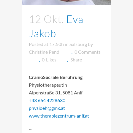
12 Okt.
Eva
Jakob
Posted at 17:50h
in
Salzburg
by
Christine Pendl
0 Comments
0
Likes
Share
CranioSacrale Berührung
Physiotherapeutin
Alpenstraße 31, 5081 Anif
+43 664 4228630
physioeh@gmx.at
www.therapiezentrum-anif.at
...