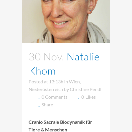
30 Nov.
Natalie
Khom
Posted at 13:13h
in
Wien
,
Niederösterreich
by
Christine Pendl
0 Comments
0
Likes
Share
Cranio Sacrale Biodynamik für
Tiere & Menschen