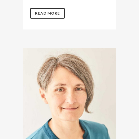
READ MORE