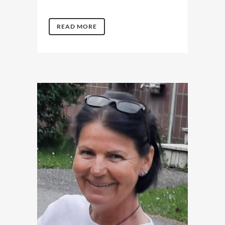
READ MORE