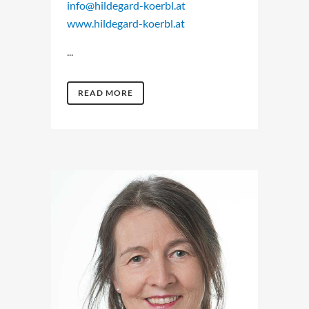
info@hildegard-koerbl.at
www.hildegard-koerbl.at
...
READ MORE