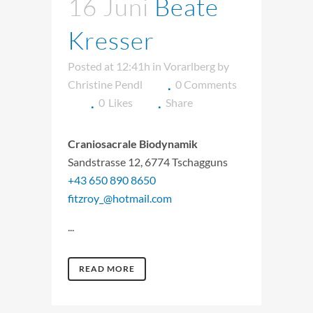
16 Juni
Beate
Kresser
Posted at 12:41h
in
Vorarlberg
by
Christine Pendl
0 Comments
0
Likes
Share
Craniosacrale Biodynamik
Sandstrasse 12, 6774 Tschagguns
+43 650 890 8650
fitzroy_@hotmail.com
...
READ MORE