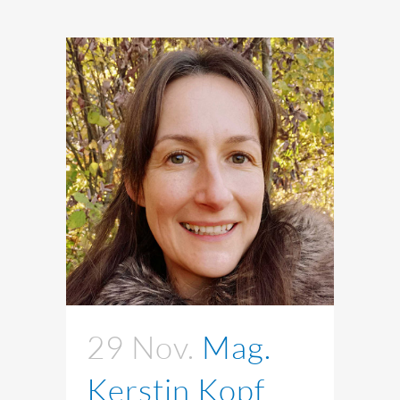
29 Nov.
Mag.
Kerstin Kopf