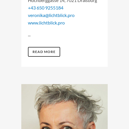
Hochberggasse 14, 7021 Draßburg
+43 650 9255184
veronika@lichtblick.pro
www.lichtblick.pro
...
READ MORE