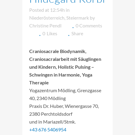
Posted at 12:54h
in
Niederösterreich
,
Steiermark
by
Christine Pendl
0 Comments
0
Likes
Share
Craniosacrale Biodynamik,
Craniosacralarbeit mit Säuglingen
und Kindern, Holistic Pulsing –
Schwingen in Harmonie, Yoga
Therapie
Yogazentrum Mödling, Grenzgasse
40, 2340 Mödling
Praxis Dr. Huber, Wienergasse 70,
2380 Perchtoldsdorf
und in Mariazell/Stmk.
+43 676 5406954