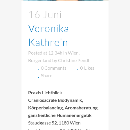
16 Juni
Veronika
Kathrein
Posted at 12:34h
in
Wien
,
Burgenland
by
Christine Pendl
0 Comments
0
Likes
Share
Praxis Lichtblick
Craniosacrale Biodynamik,
Körperbalancing, Aromaberatung,
ganzheitliche Humanenergetik
Staudgasse 52, 1180 Wien