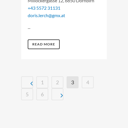
Millöckergasse 12, 6850 Dornbirn
+43 5572 31131
doris.lerch@gmx.at
...
READ MORE
1
2
3
4
5
6