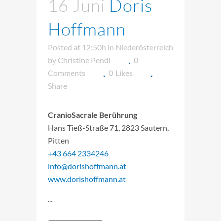
16 Juni
Doris
Hoffmann
Posted at 12:50h
in
Niederösterreich
by
Christine Pendl
0
Comments
0
Likes
Share
CranioSacrale Berührung
Hans Tieß-Straße 71, 2823 Sautern,
Pitten
+43 664 2334246
info@dorishoffmann.at
www.dorishoffmann.at
...