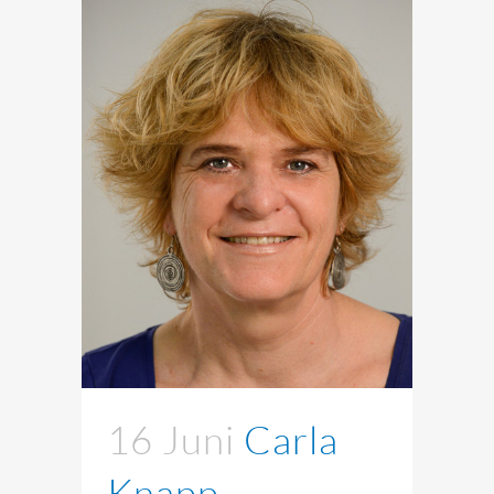
16 Juni
Carla
Knapp