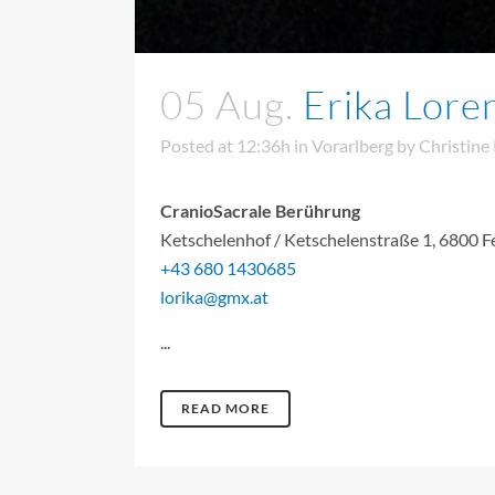
05 Aug.
Erika Lore
Posted at 12:36h
in
Vorarlberg
by
Christine
CranioSacrale Berührung
Ketschelenhof / Ketschelenstraße 1, 6800 F
+43 680 1430685
lorika@gmx.at
...
READ MORE