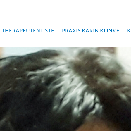
THERAPEUTENLISTE
PRAXIS KARIN KLINKE
K