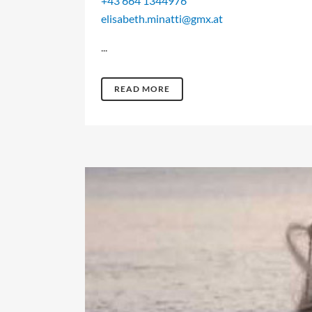
+43 664 1344976
elisabeth.minatti@gmx.at
...
READ MORE