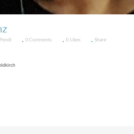
nz
 Pendl
0 Comments
0
Likes
Share
eldkirch