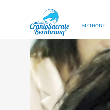
METHODE