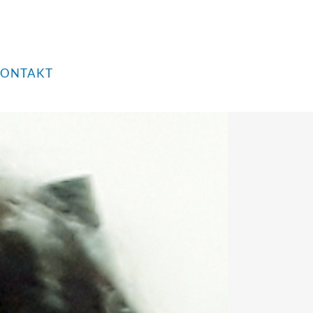
ONTAKT