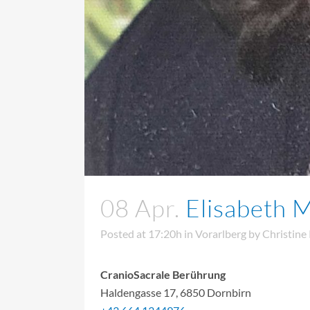
08 Apr.
Elisabeth M
Posted at 17:20h
in
Vorarlberg
by
Christine
CranioSacrale Berührung
Haldengasse 17, 6850 Dornbirn