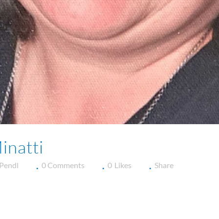
inatti
 Pendl
0 Comments
0
Likes
Share