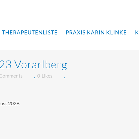
THERAPEUTENLISTE
PRAXIS KARIN KLINKE
K
23 Vorarlberg
 Comments
0
Likes
gust 2029.