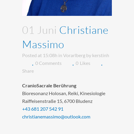
01 Juni
Christiane
Massimo
Posted at 15:08h
in
Vorarlberg
by
kerstinh
0 Comments
0
Likes
Share
CranioSacrale Berührung
Bioresonanz Holosan, Reiki, Kinesiologie
Raiffeisenstraße 15, 6700 Bludenz
+43 681 207 542 91
christianemassimo@outlook.com