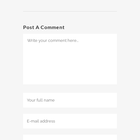
Post A Comment